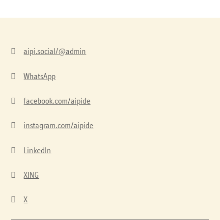

aipi.social/@admin

WhatsApp

facebook.com/aipide

instagram.com/aipide

LinkedIn

XING

X