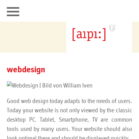
aipi connects
portfolio
webdesign
webdesign
ipv4 transfer broker
Good web design today adapts to the needs of users.
it security
Today your website is not only viewed by the classic
desktop PC. Tablet, Smartphone, TV are common
contact
tools used by many users. Your website should also
look optimal there and should be displayed quickly.