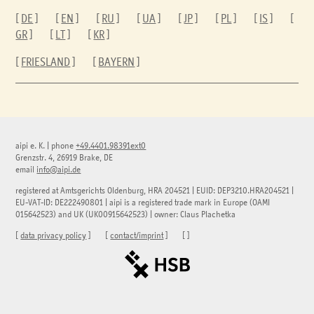
[
DE
] [
EN
] [
RU
] [
UA
] [
JP
] [
PL
] [
IS
] [
GR
] [
LT
] [
KR
]
[
FRIESLAND
] [
BAYERN
]
aipi e. K.
|
phone
+49.4401.98391ext0
Grenzstr. 4, 26919 Brake, DE
email
info@aipi.de
registered at Amtsgerichts Oldenburg, HRA 204521 | EUID: DEP3210.HRA204521 |
EU-VAT-ID: DE222490801 | aipi is a registered trade mark in Europe (OAMI
015642523) and UK (UK00915642523) | owner: Claus Plachetka
[
data privacy policy
] [
contact/imprint
] [
]