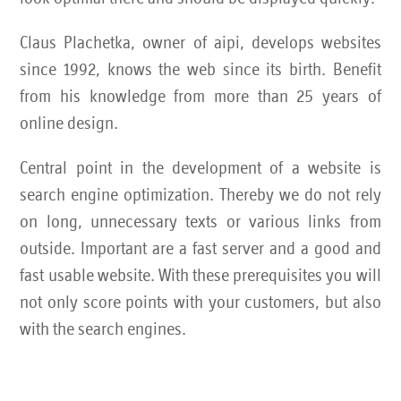
Claus Plachetka, owner of aipi, develops websites
since 1992, knows the web since its birth. Benefit
from his knowledge from more than 25 years of
online design.
Central point in the development of a website is
search engine optimization. Thereby we do not rely
on long, unnecessary texts or various links from
outside. Important are a fast server and a good and
fast usable website. With these prerequisites you will
not only score points with your customers, but also
with the search engines.